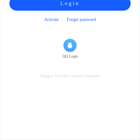
Login
Activate
Forget password
QQ Login
Jiangsu Wisedu Limited Company