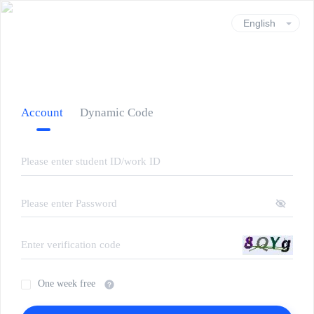
Account
Dynamic Code
One week free